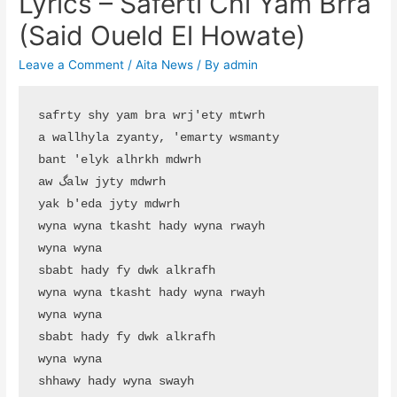
Lyrics – Saferti Chi Yam Brra
(Said Oueld El Howate)
Leave a Comment
/
Aita News
/ By
admin
safrty shy yam bra wrj'ety mtwrh

a wallhyla zyanty, 'emarty wsmanty

bant 'elyk alhrkh mdwrh

aw گalw jyty mdwrh

yak b'eda jyty mdwrh

wyna wyna tkasht hady wyna rwayh

wyna wyna

sbabt hady fy dwk alkrafh

wyna wyna tkasht hady wyna rwayh

wyna wyna

sbabt hady fy dwk alkrafh

wyna wyna

shhawy hady wyna swayh
