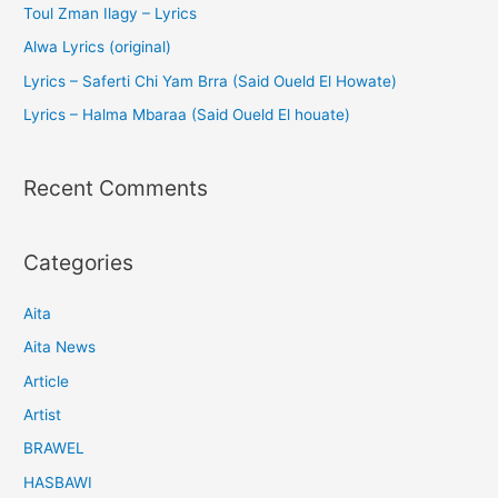
Toul Zman Ilagy – Lyrics
Alwa Lyrics (original)
Lyrics – Saferti Chi Yam Brra (Said Oueld El Howate)
Lyrics – Halma Mbaraa (Said Oueld El houate)
Recent Comments
Categories
Aita
Aita News
Article
Artist
BRAWEL
HASBAWI