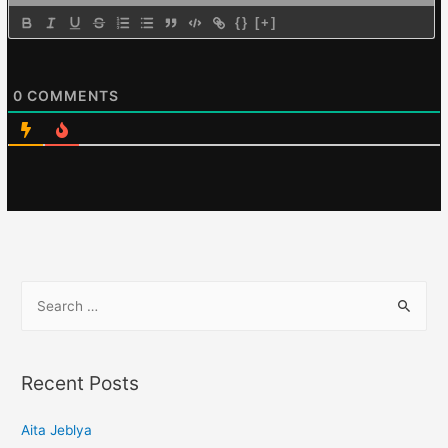
{}
[+]
0
COMMENTS
Recent Posts
Aita Jeblya