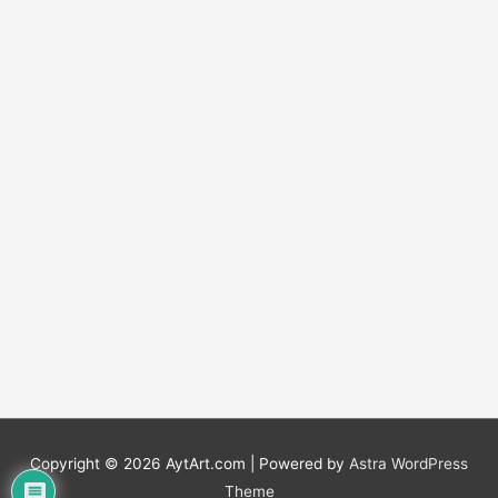
Copyright © 2026
AytArt.com
| Powered by
Astra WordPress
Theme