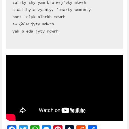
safrty shy yam bra wrj'ety mtwrh

a wallhyla zyanty, 'emarty wsmanty

bant 'elyk alhrkh mdwrh

aw گalw jyty mdwrh

yak b'eda jyty mdwrh
