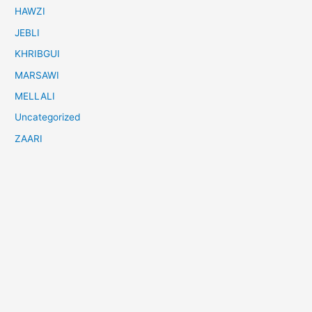
HAWZI
JEBLI
KHRIBGUI
MARSAWI
MELLALI
Uncategorized
ZAARI