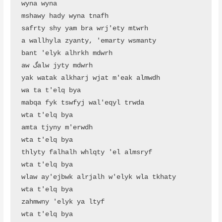
wyna wyna

mshawy hady wyna tnafh

safrty shy yam bra wrj'ety mtwrh

a wallhyla zyanty, 'emarty wsmanty

bant 'elyk alhrkh mdwrh

aw گalw jyty mdwrh

yak watak alkharj wjat m'eak almwdh

wa ta t'elq bya

mabqa fyk tswfyj wal'eqyl trwda

wta t'elq bya

amta tjyny m'erwdh

wta t'elq bya

thlyty falhalh whlqty 'el almsryf

wta t'elq bya

wlaw ay'ejbwk alrjalh w'elyk wla tkhaty

wta t'elq bya

zahmwny 'elyk ya ltyf

wta t'elq bya
