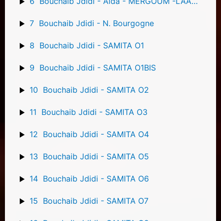
6
Bouchaib Jdidi - Aida - MERGOUM -LAAMALA
7
Bouchaib Jdidi - N. Bourgogne
8
Bouchaib Jdidi - SAMITA O1
9
Bouchaib Jdidi - SAMITA O1BIS
10
Bouchaib Jdidi - SAMITA O2
11
Bouchaib Jdidi - SAMITA O3
12
Bouchaib Jdidi - SAMITA O4
13
Bouchaib Jdidi - SAMITA O5
14
Bouchaib Jdidi - SAMITA O6
15
Bouchaib Jdidi - SAMITA O7