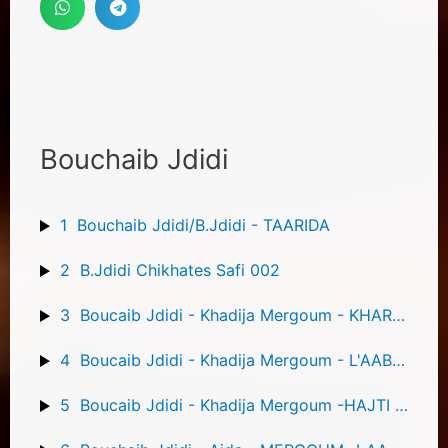
Bouchaib Jdidi
1
Bouchaib Jdidi/B.Jdidi - TAARIDA
2
B.Jdidi Chikhates Safi 002
3
Boucaib Jdidi - Khadija Mergoum - KHARBOUCHA
4
Boucaib Jdidi - Khadija Mergoum - L'AABIDIA KOUATNI
5
Boucaib Jdidi - Khadija Mergoum -HAJTI FI GRINI