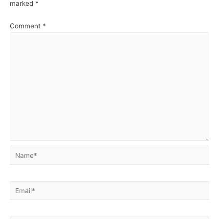
marked
*
Comment
*