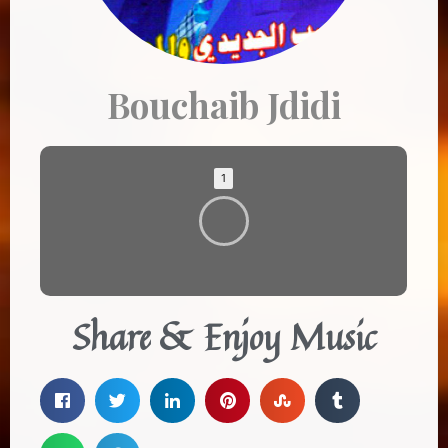
Bouchaib Jdidi
1
Share & Enjoy Music