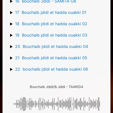
16
Bouchaib Jdidi - SAMITA O8
17
Bouchaib jdidi et hadda ouakki 01
18
Bouchaib jdidi et hadda ouakki 02
19
Bouchaib jdidi et hadda ouakki 03
20
Bouchaib jdidi et hadda ouakki 04
21
Bouchaib jdidi et hadda ouakki 05
22
bouchaib jdidi et hadda ouakki 06
Bouchaib Jdidi/B.Jdidi - TAARIDA