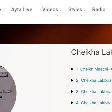
e
Ayta Live
Videos
Styles
Radio
Cheikha Lak
1
Cheikh Maachi- C
2
Cheikha Lakbira
3
4
Cheikha Lakbira