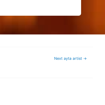
Next ayta artist
→