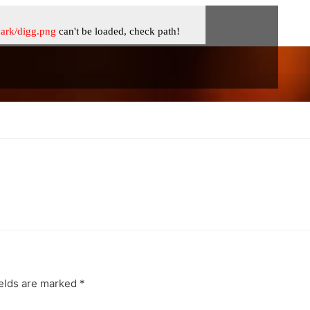
ields are marked
*