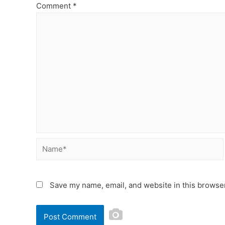
Comment
*
Save my name, email, and website in this browser