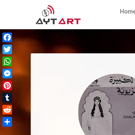
Hom
Facebook
Twitter
WhatsApp
Messenger
Pinterest
Tumblr
Reddit
Share