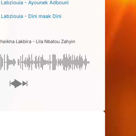
 Labziouia - Ayounek Adbouni
 Labziouia - Dini maak Dini
eikha Lakbira - Lila Nbatou Zahyin