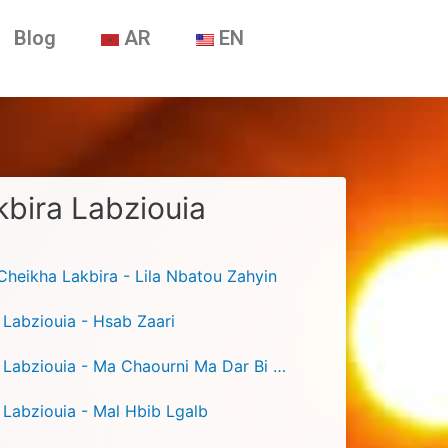
Blog
AR
EN
bira Labziouia
heikha Lakbira - Lila Nbatou Zahyin
 Labziouia - Hsab Zaari
Cheikha Lakbira Labziouia - Ma Chaourni Ma Dar Bi Rayi
 Labziouia - Mal Hbib Lgalb