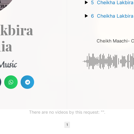
5
Cheikha Lakbira
6
Cheikha Lakbira
kbira
ia
Cheikh Maachi- Ch
Music
There are no videos by this request: "".
1