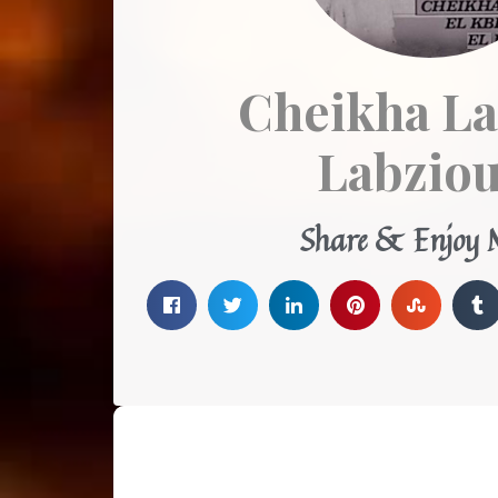
Cheikha La
Labziou
Share & Enjoy 