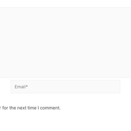
 for the next time I comment.