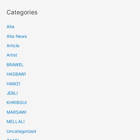
Categories
Aita
Aita News
Article
Artist
BRAWEL
HASBAWI
HAWZI
JEBLI
KHRIBGUI
MARSAWI
MELLALI
Uncategorized