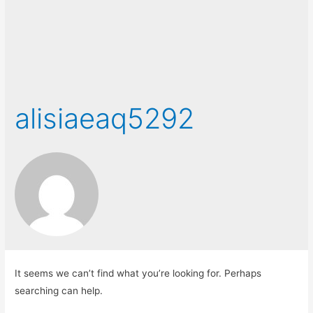
alisiaeaq5292
It seems we can’t find what you’re looking for. Perhaps
searching can help.