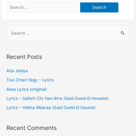
Recent Posts
Aita Jeblya
Toul Zman Ilagy – Lyrics
Alwa Lyrics (original)
Lyrics – Saferti Chi Yam Brra (Said Oueld El Howate)
Lyrics – Halma Mbaraa (Said Oueld El houate)
Recent Comments