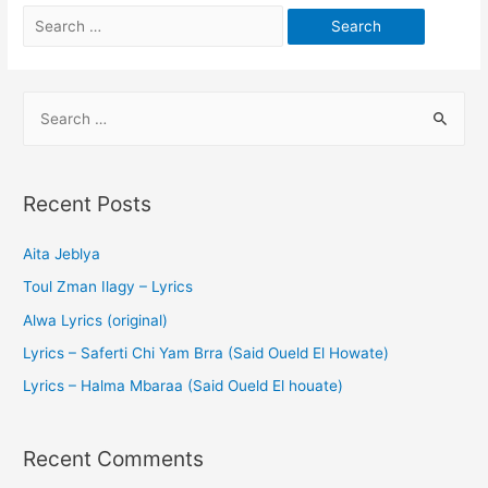
Recent Posts
Aita Jeblya
Toul Zman Ilagy – Lyrics
Alwa Lyrics (original)
Lyrics – Saferti Chi Yam Brra (Said Oueld El Howate)
Lyrics – Halma Mbaraa (Said Oueld El houate)
Recent Comments