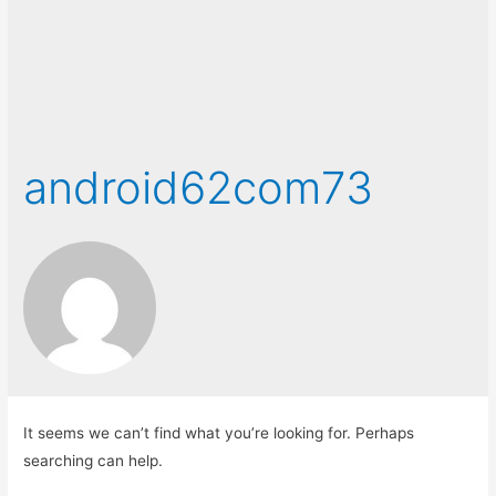
android62com73
It seems we can’t find what you’re looking for. Perhaps
searching can help.