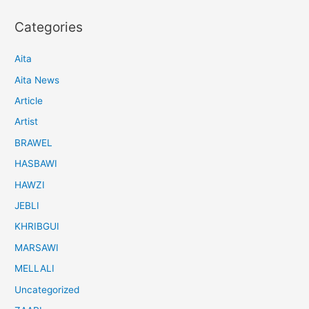
Categories
Aita
Aita News
Article
Artist
BRAWEL
HASBAWI
HAWZI
JEBLI
KHRIBGUI
MARSAWI
MELLALI
Uncategorized