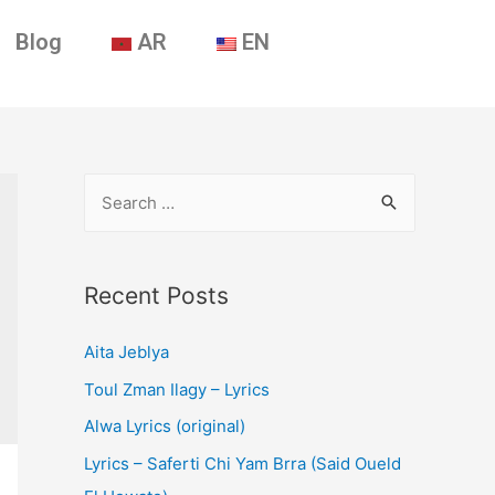
Blog
AR
EN
Recent Posts
Aita Jeblya
Toul Zman Ilagy – Lyrics
Alwa Lyrics (original)
Lyrics – Saferti Chi Yam Brra (Said Oueld