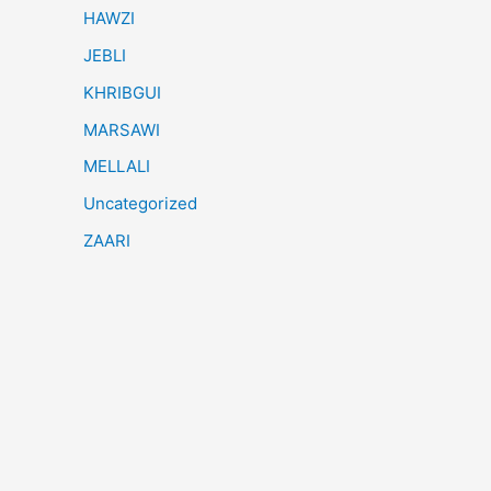
HAWZI
JEBLI
KHRIBGUI
MARSAWI
MELLALI
Uncategorized
ZAARI