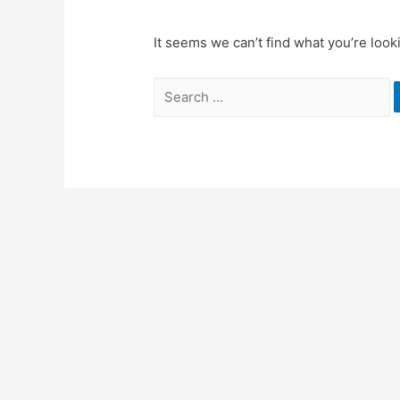
It seems we can’t find what you’re look