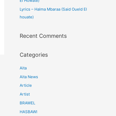
El Howate)
Lyrics – Halma Mbaraa (Said Oueld El
houate)
Recent Comments
Categories
Aita
Aita News
Article
Artist
BRAWEL
HASBAWI