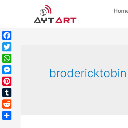
Hom
Facebook
Twitter
WhatsApp
brodericktobin
Messenger
Pinterest
Tumblr
Reddit
Share