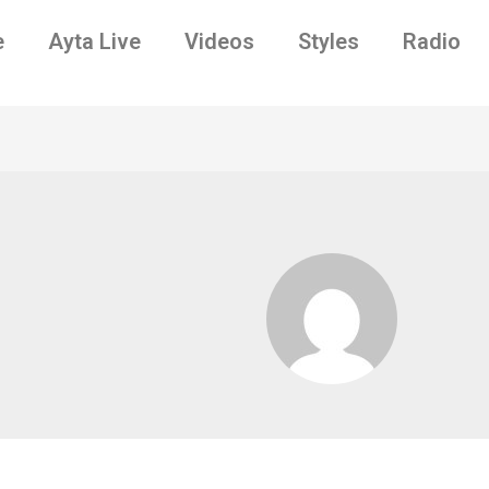
e
Ayta Live
Videos
Styles
Radio