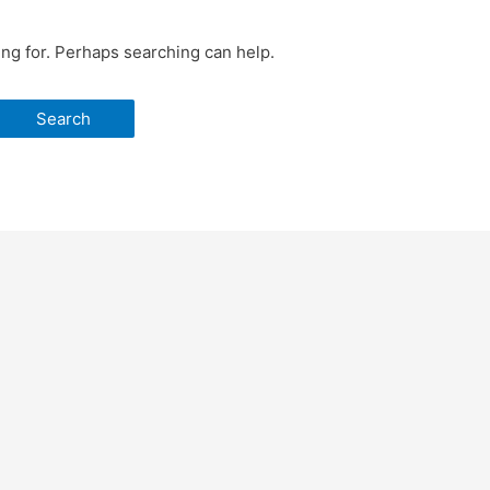
ing for. Perhaps searching can help.