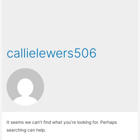
callielewers506
It seems we can’t find what you’re looking for. Perhaps
searching can help.