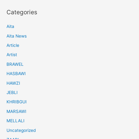
Categories
Aita
Aita News
Article
Artist
BRAWEL
HASBAWI
HAWZI
JEBLI
KHRIBGUI
MARSAWI
MELLALI
Uncategorized