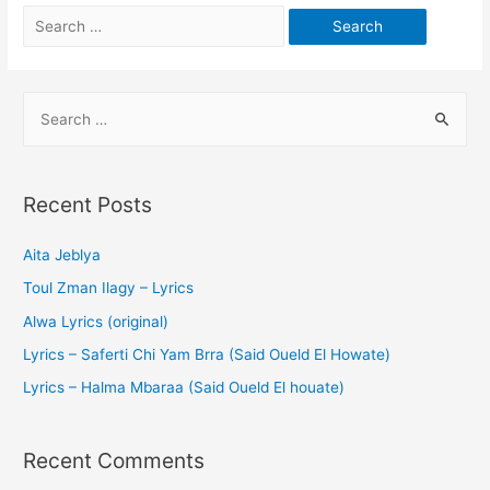
Recent Posts
Aita Jeblya
Toul Zman Ilagy – Lyrics
Alwa Lyrics (original)
Lyrics – Saferti Chi Yam Brra (Said Oueld El Howate)
Lyrics – Halma Mbaraa (Said Oueld El houate)
Recent Comments