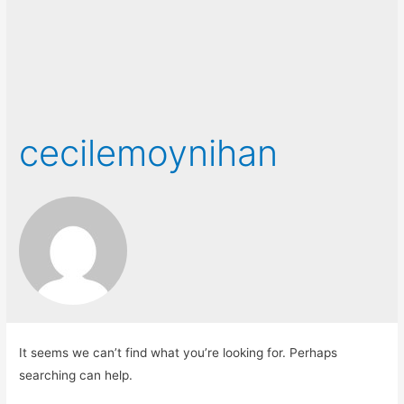
cecilemoynihan
It seems we can’t find what you’re looking for. Perhaps
searching can help.