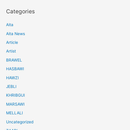
Categories
Aita
Aita News
Article
Artist
BRAWEL
HASBAWI
HAWZI
JEBLI
KHRIBGUI
MARSAWI
MELLALI
Uncategorized