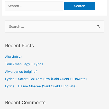
Recent Posts
Aita Jeblya
Toul Zman Ilagy – Lyrics
Alwa Lyrics (original)
Lyrics – Saferti Chi Yam Brra (Said Oueld El Howate)
Lyrics – Halma Mbaraa (Said Oueld El houate)
Recent Comments