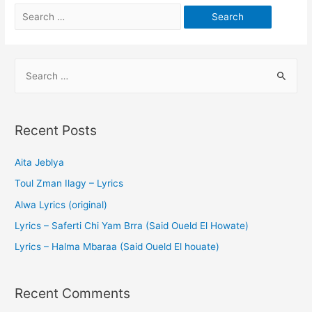
Recent Posts
Aita Jeblya
Toul Zman Ilagy – Lyrics
Alwa Lyrics (original)
Lyrics – Saferti Chi Yam Brra (Said Oueld El Howate)
Lyrics – Halma Mbaraa (Said Oueld El houate)
Recent Comments