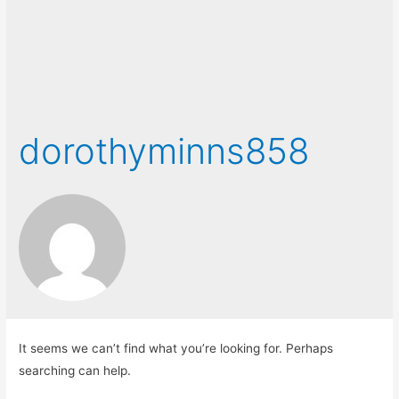
dorothyminns858
It seems we can’t find what you’re looking for. Perhaps
searching can help.