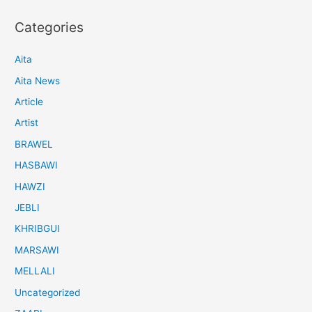
Categories
Aita
Aita News
Article
Artist
BRAWEL
HASBAWI
HAWZI
JEBLI
KHRIBGUI
MARSAWI
MELLALI
Uncategorized