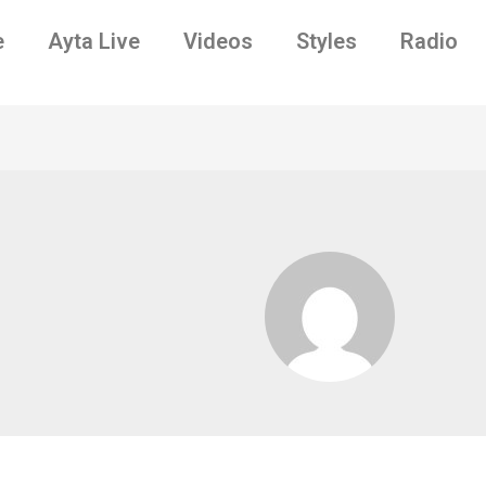
e
Ayta Live
Videos
Styles
Radio