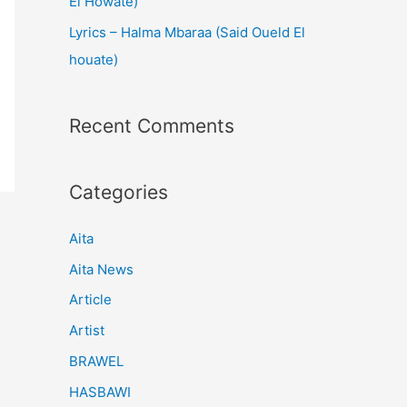
El Howate)
Lyrics – Halma Mbaraa (Said Oueld El
houate)
Recent Comments
Categories
Aita
Aita News
Article
Artist
BRAWEL
HASBAWI