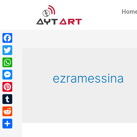
Hom
Facebook
Twitter
WhatsApp
ezramessina
Messenger
Pinterest
Tumblr
Reddit
Share