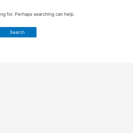
ing for. Perhaps searching can help.