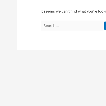
It seems we can’t find what you’re look