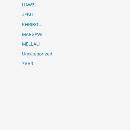
HAWZI
JEBLI
KHRIBGUI
MARSAWI
MELLALI
Uncategorized
ZAARI