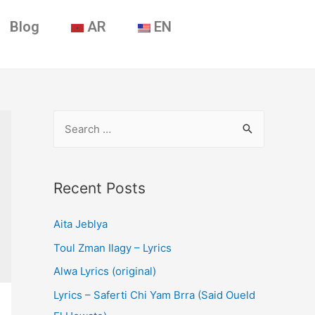
Blog
AR
EN
Recent Posts
Aita Jeblya
Toul Zman Ilagy – Lyrics
Alwa Lyrics (original)
Lyrics – Saferti Chi Yam Brra (Said Oueld