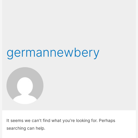
germannewbery
It seems we can’t find what you’re looking for. Perhaps
searching can help.