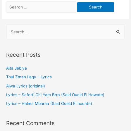
Recent Posts
Aita Jeblya
Toul Zman Ilagy – Lyrics
Alwa Lyrics (original)
Lyrics – Saferti Chi Yam Brra (Said Oueld El Howate)
Lyrics – Halma Mbaraa (Said Oueld El houate)
Recent Comments