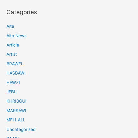
Categories
Aita
Aita News
Article
Artist
BRAWEL
HASBAWI
HAWZI
JEBLI
KHRIBGUI
MARSAWI
MELLALI
Uncategorized