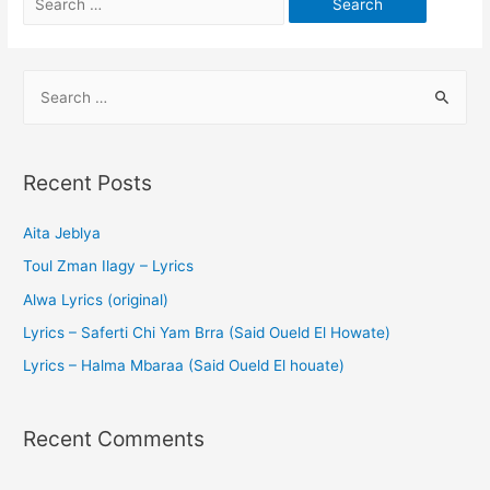
Recent Posts
Aita Jeblya
Toul Zman Ilagy – Lyrics
Alwa Lyrics (original)
Lyrics – Saferti Chi Yam Brra (Said Oueld El Howate)
Lyrics – Halma Mbaraa (Said Oueld El houate)
Recent Comments