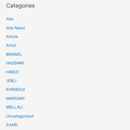
Categories
Aita
Aita News
Article
Artist
BRAWEL
HASBAWI
HAWZI
JEBLI
KHRIBGUI
MARSAWI
MELLALI
Uncategorized
ZAARI