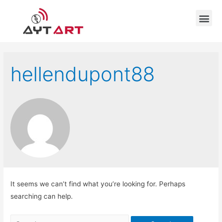
hellendupont88
It seems we can’t find what you’re looking for. Perhaps
searching can help.