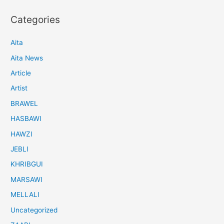
Categories
Aita
Aita News
Article
Artist
BRAWEL
HASBAWI
HAWZI
JEBLI
KHRIBGUI
MARSAWI
MELLALI
Uncategorized