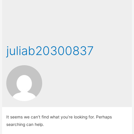
juliab20300837
It seems we can’t find what you’re looking for. Perhaps
searching can help.