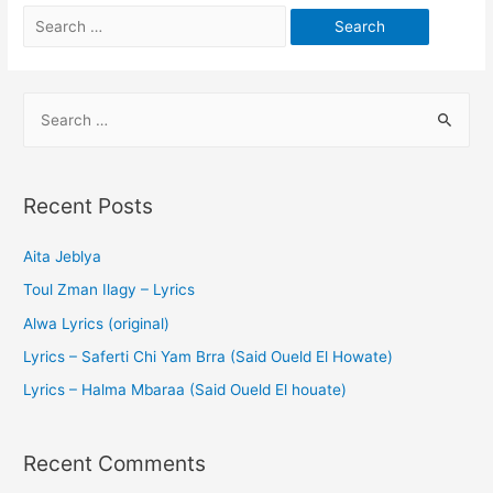
Recent Posts
Aita Jeblya
Toul Zman Ilagy – Lyrics
Alwa Lyrics (original)
Lyrics – Saferti Chi Yam Brra (Said Oueld El Howate)
Lyrics – Halma Mbaraa (Said Oueld El houate)
Recent Comments