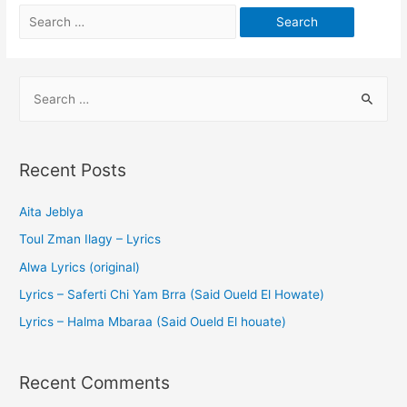
Recent Posts
Aita Jeblya
Toul Zman Ilagy – Lyrics
Alwa Lyrics (original)
Lyrics – Saferti Chi Yam Brra (Said Oueld El Howate)
Lyrics – Halma Mbaraa (Said Oueld El houate)
Recent Comments