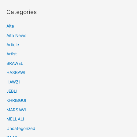
Categories
Aita
Aita News
Article
Artist
BRAWEL
HASBAWI
HAWZI
JEBLI
KHRIBGUI
MARSAWI
MELLALI
Uncategorized