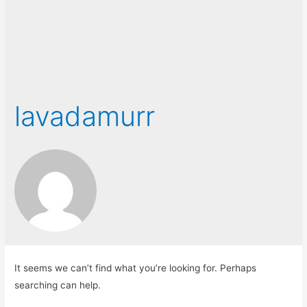
lavadamurr
It seems we can’t find what you’re looking for. Perhaps
searching can help.