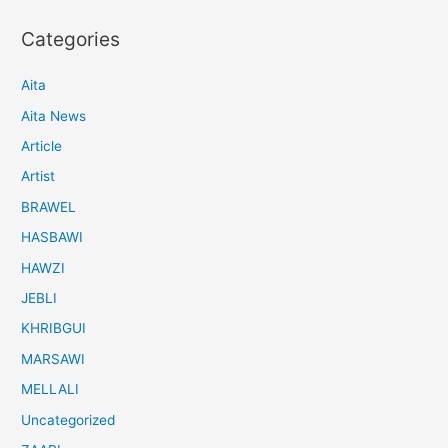
Categories
Aita
Aita News
Article
Artist
BRAWEL
HASBAWI
HAWZI
JEBLI
KHRIBGUI
MARSAWI
MELLALI
Uncategorized