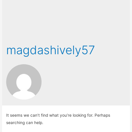
magdashively57
It seems we can’t find what you’re looking for. Perhaps
searching can help.