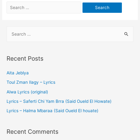
Recent Posts
Aita Jeblya
Toul Zman Ilagy – Lyrics
Alwa Lyrics (original)
Lyrics – Saferti Chi Yam Brra (Said Oueld El Howate)
Lyrics – Halma Mbaraa (Said Oueld El houate)
Recent Comments