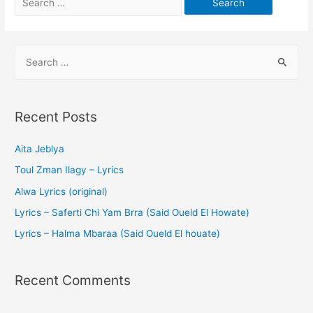
Recent Posts
Aita Jeblya
Toul Zman Ilagy – Lyrics
Alwa Lyrics (original)
Lyrics – Saferti Chi Yam Brra (Said Oueld El Howate)
Lyrics – Halma Mbaraa (Said Oueld El houate)
Recent Comments