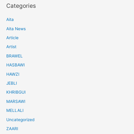
Categories
Aita
Aita News
Article
Artist
BRAWEL
HASBAWI
HAWZI
JEBLI
KHRIBGUI
MARSAWI
MELLALI
Uncategorized
ZAARI