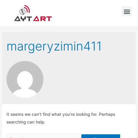
margeryzimin411
It seems we can’t find what you’re looking for. Perhaps
searching can help.