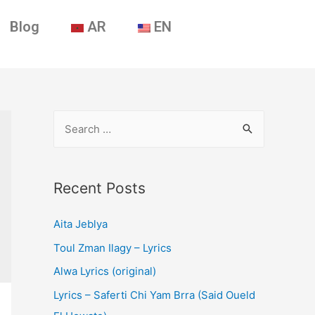
Blog
AR
EN
Recent Posts
Aita Jeblya
Toul Zman Ilagy – Lyrics
Alwa Lyrics (original)
Lyrics – Saferti Chi Yam Brra (Said Oueld