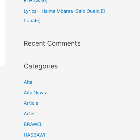
El Howate)
Lyrics – Halma Mbaraa (Said Oueld El
houate)
Recent Comments
Categories
Aita
Aita News
Article
Artist
BRAWEL
HASBAWI