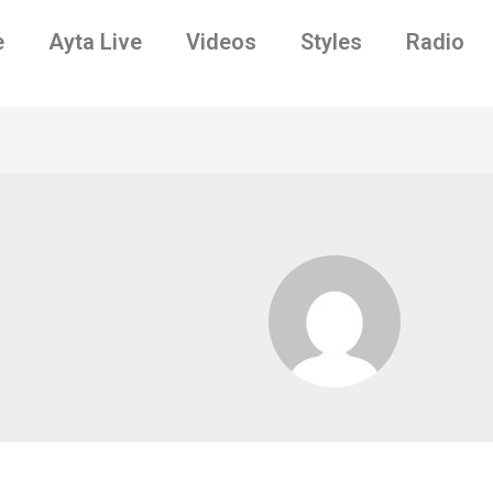
e
Ayta Live
Videos
Styles
Radio