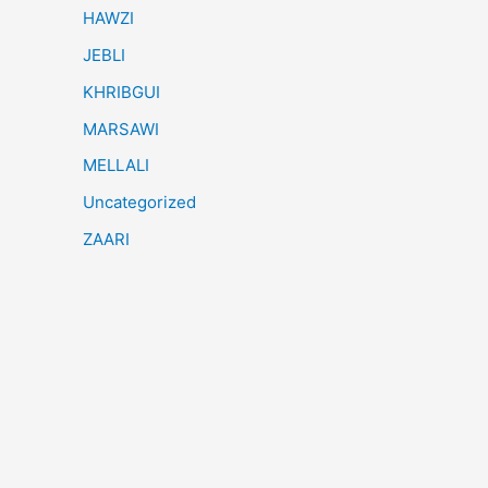
HAWZI
JEBLI
KHRIBGUI
MARSAWI
MELLALI
Uncategorized
ZAARI