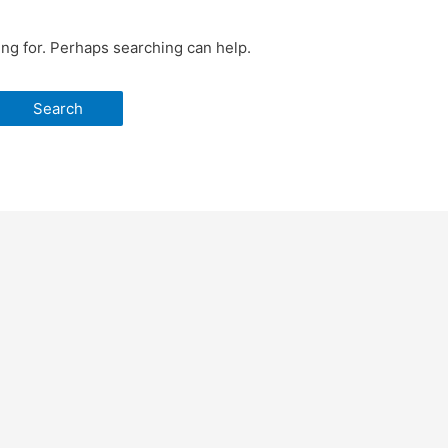
ing for. Perhaps searching can help.