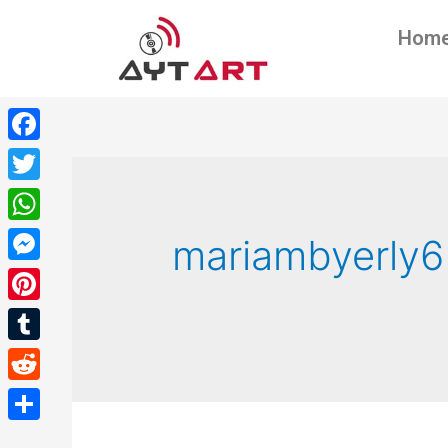
Hom
Facebook
Twitter
WhatsApp
mariambyerly6
Messenger
Pinterest
Tumblr
Reddit
Share