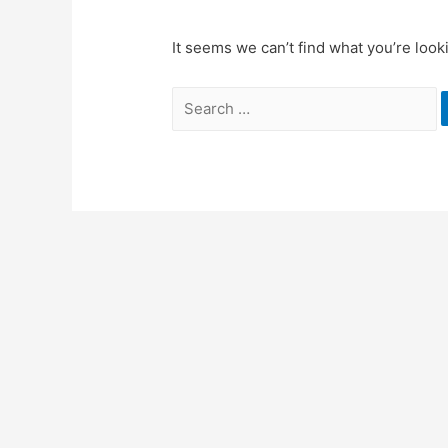
It seems we can’t find what you’re look