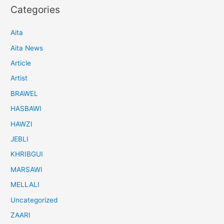
Categories
Aita
Aita News
Article
Artist
BRAWEL
HASBAWI
HAWZI
JEBLI
KHRIBGUI
MARSAWI
MELLALI
Uncategorized
ZAARI