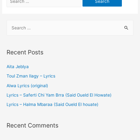
Recent Posts
Aita Jeblya
Toul Zman Ilagy – Lyrics
Alwa Lyrics (original)
Lyrics – Saferti Chi Yam Brra (Said Oueld El Howate)
Lyrics – Halma Mbaraa (Said Oueld El houate)
Recent Comments