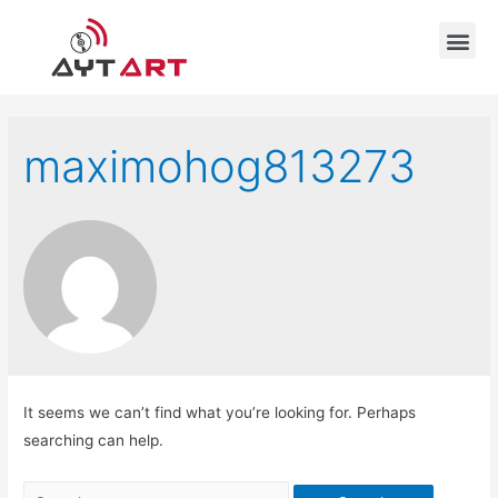
maximohog813273
It seems we can’t find what you’re looking for. Perhaps
searching can help.