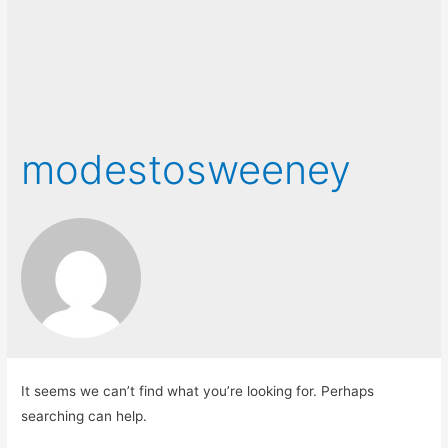
modestosweeney
It seems we can’t find what you’re looking for. Perhaps
searching can help.