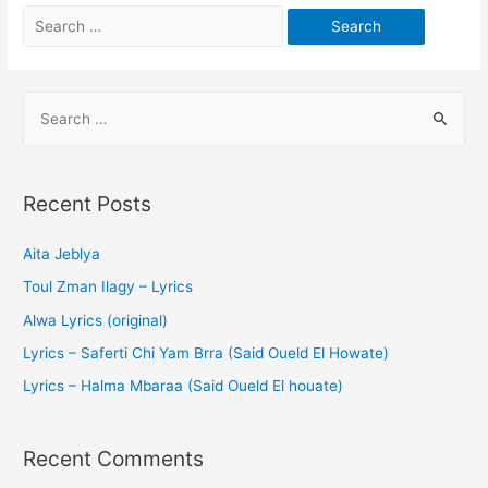
Recent Posts
Aita Jeblya
Toul Zman Ilagy – Lyrics
Alwa Lyrics (original)
Lyrics – Saferti Chi Yam Brra (Said Oueld El Howate)
Lyrics – Halma Mbaraa (Said Oueld El houate)
Recent Comments