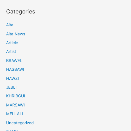
Categories
Aita
Aita News
Article
Artist
BRAWEL
HASBAWI
HAWZI
JEBLI
KHRIBGUI
MARSAWI
MELLALI
Uncategorized