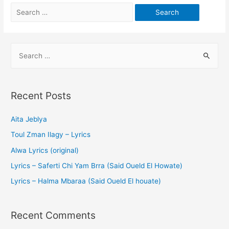
Recent Posts
Aita Jeblya
Toul Zman Ilagy – Lyrics
Alwa Lyrics (original)
Lyrics – Saferti Chi Yam Brra (Said Oueld El Howate)
Lyrics – Halma Mbaraa (Said Oueld El houate)
Recent Comments