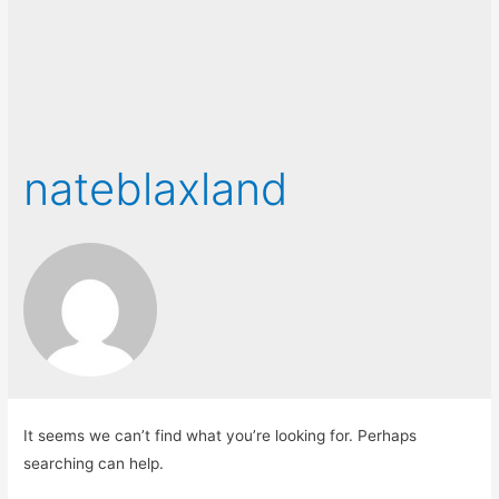
nateblaxland
It seems we can’t find what you’re looking for. Perhaps
searching can help.