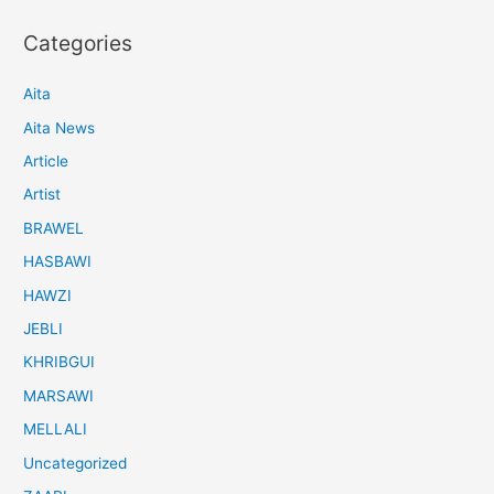
Categories
Aita
Aita News
Article
Artist
BRAWEL
HASBAWI
HAWZI
JEBLI
KHRIBGUI
MARSAWI
MELLALI
Uncategorized