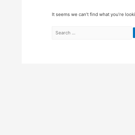
It seems we can’t find what you’re look