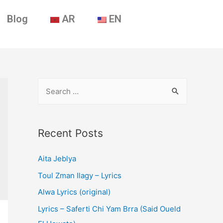
Blog
AR
EN
Recent Posts
Aita Jeblya
Toul Zman Ilagy – Lyrics
Alwa Lyrics (original)
Lyrics – Saferti Chi Yam Brra (Said Oueld