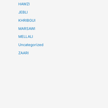
HAWZI
JEBLI
KHRIBGUI
MARSAWI
MELLALI
Uncategorized
ZAARI