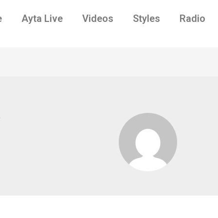
e
Ayta Live
Videos
Styles
Radio
7