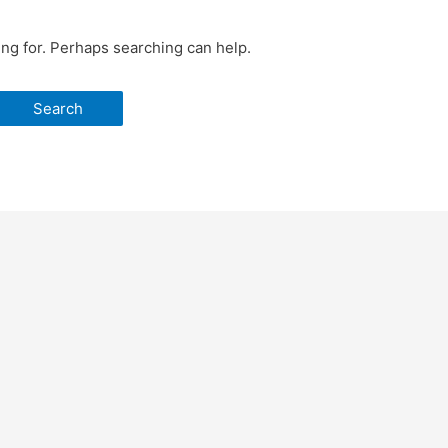
ing for. Perhaps searching can help.