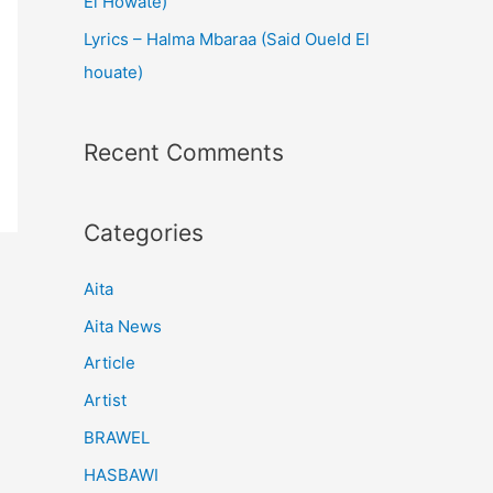
El Howate)
Lyrics – Halma Mbaraa (Said Oueld El
houate)
Recent Comments
Categories
Aita
Aita News
Article
Artist
BRAWEL
HASBAWI