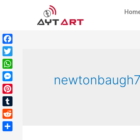
Hom
Facebook
Twitter
WhatsApp
newtonbaugh
Messenger
Pinterest
Tumblr
Reddit
Share