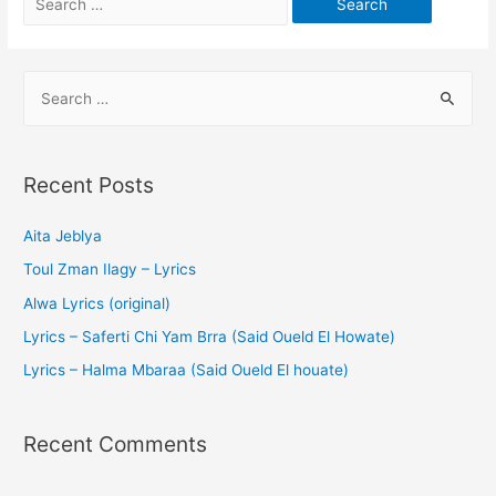
Recent Posts
Aita Jeblya
Toul Zman Ilagy – Lyrics
Alwa Lyrics (original)
Lyrics – Saferti Chi Yam Brra (Said Oueld El Howate)
Lyrics – Halma Mbaraa (Said Oueld El houate)
Recent Comments