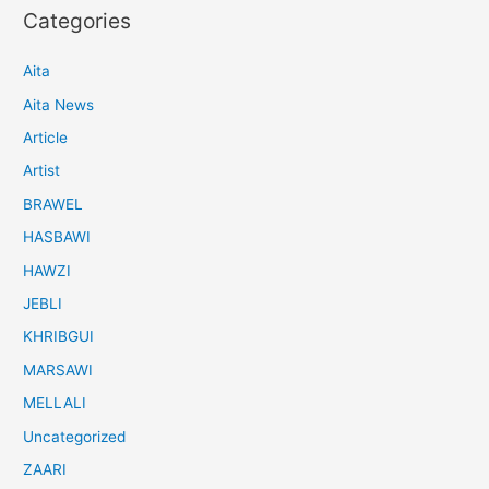
Categories
Aita
Aita News
Article
Artist
BRAWEL
HASBAWI
HAWZI
JEBLI
KHRIBGUI
MARSAWI
MELLALI
Uncategorized
ZAARI