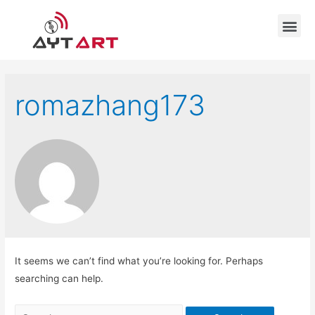
romazhang173
It seems we can’t find what you’re looking for. Perhaps
searching can help.