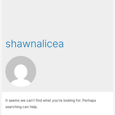
shawnalicea
It seems we can’t find what you’re looking for. Perhaps
searching can help.