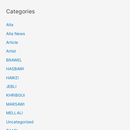
Categories
Aita
Aita News
Article
Artist
BRAWEL
HASBAWI
HAWZI
JEBLI
KHRIBGUI
MARSAWI
MELLALI
Uncategorized