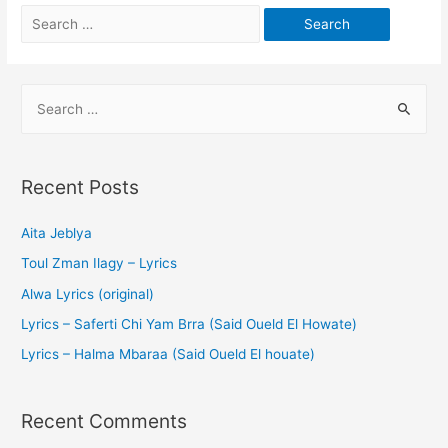
Recent Posts
Aita Jeblya
Toul Zman Ilagy – Lyrics
Alwa Lyrics (original)
Lyrics – Saferti Chi Yam Brra (Said Oueld El Howate)
Lyrics – Halma Mbaraa (Said Oueld El houate)
Recent Comments