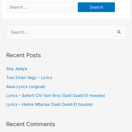
Recent Posts
Aita Jeblya
Toul Zman Ilagy – Lyrics
Alwa Lyrics (original)
Lyrics – Saferti Chi Yam Brra (Said Oueld El Howate)
Lyrics – Halma Mbaraa (Said Oueld El houate)
Recent Comments