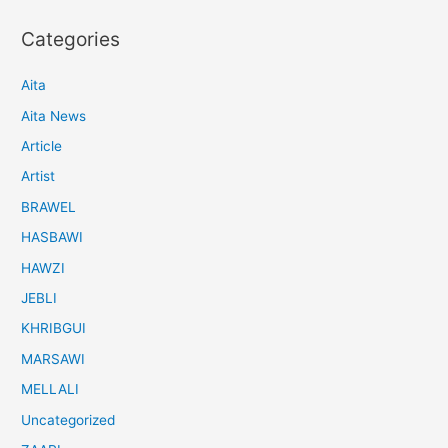
Categories
Aita
Aita News
Article
Artist
BRAWEL
HASBAWI
HAWZI
JEBLI
KHRIBGUI
MARSAWI
MELLALI
Uncategorized