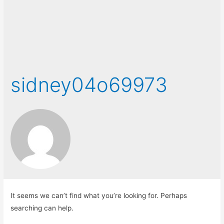
sidney04o69973
It seems we can’t find what you’re looking for. Perhaps
searching can help.