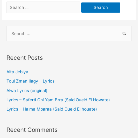
Recent Posts
Aita Jeblya
Toul Zman Ilagy – Lyrics
Alwa Lyrics (original)
Lyrics – Saferti Chi Yam Brra (Said Oueld El Howate)
Lyrics – Halma Mbaraa (Said Oueld El houate)
Recent Comments