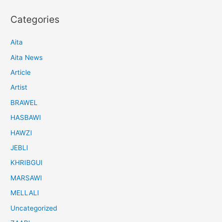
Categories
Aita
Aita News
Article
Artist
BRAWEL
HASBAWI
HAWZI
JEBLI
KHRIBGUI
MARSAWI
MELLALI
Uncategorized