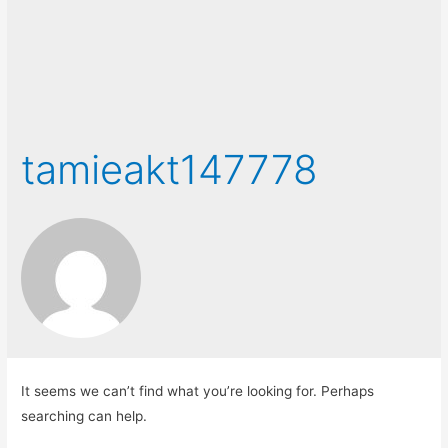
tamieakt147778
It seems we can’t find what you’re looking for. Perhaps
searching can help.