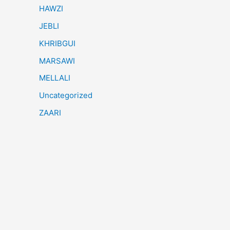
HAWZI
JEBLI
KHRIBGUI
MARSAWI
MELLALI
Uncategorized
ZAARI