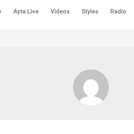
e
Ayta Live
Videos
Styles
Radio