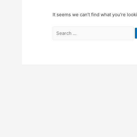
It seems we can’t find what you’re look