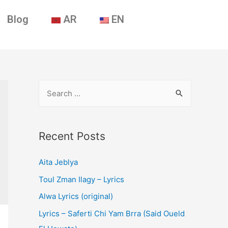
Blog
AR
EN
Recent Posts
Aita Jeblya
Toul Zman Ilagy – Lyrics
Alwa Lyrics (original)
Lyrics – Saferti Chi Yam Brra (Said Oueld