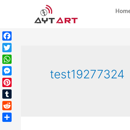
Hom
Facebook
Twitter
WhatsApp
test19277324
Messenger
Pinterest
Tumblr
Reddit
Share