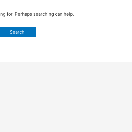
ing for. Perhaps searching can help.