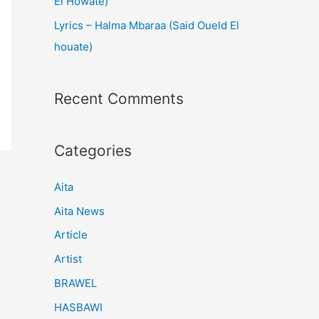
El Howate)
Lyrics – Halma Mbaraa (Said Oueld El
houate)
Recent Comments
Categories
Aita
Aita News
Article
Artist
BRAWEL
HASBAWI