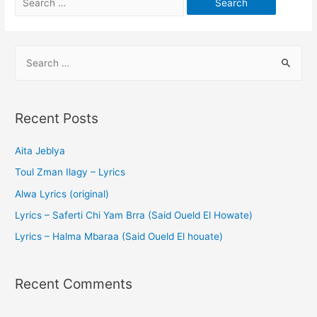
Recent Posts
Aita Jeblya
Toul Zman Ilagy – Lyrics
Alwa Lyrics (original)
Lyrics – Saferti Chi Yam Brra (Said Oueld El Howate)
Lyrics – Halma Mbaraa (Said Oueld El houate)
Recent Comments