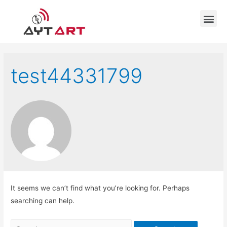
test44331799
It seems we can’t find what you’re looking for. Perhaps
searching can help.