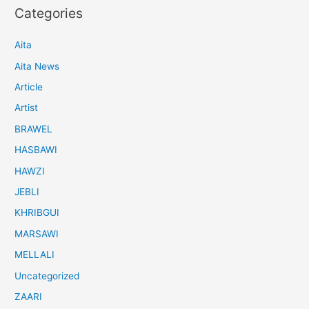
Categories
Aita
Aita News
Article
Artist
BRAWEL
HASBAWI
HAWZI
JEBLI
KHRIBGUI
MARSAWI
MELLALI
Uncategorized
ZAARI