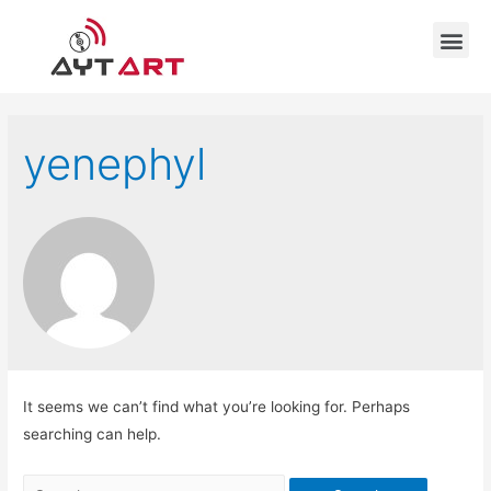
yenephyl
It seems we can’t find what you’re looking for. Perhaps
searching can help.