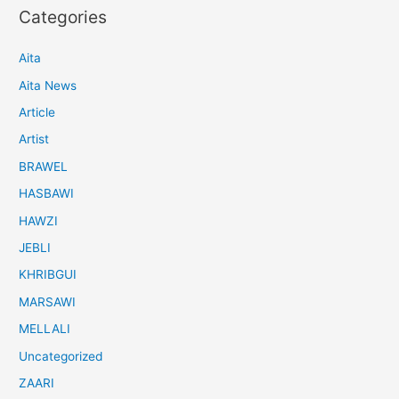
Categories
Aita
Aita News
Article
Artist
BRAWEL
HASBAWI
HAWZI
JEBLI
KHRIBGUI
MARSAWI
MELLALI
Uncategorized
ZAARI