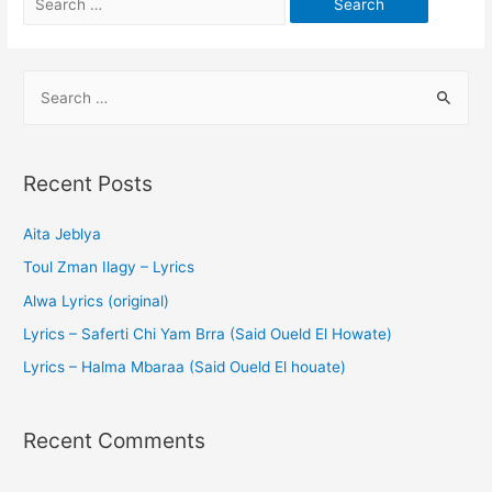
Recent Posts
Aita Jeblya
Toul Zman Ilagy – Lyrics
Alwa Lyrics (original)
Lyrics – Saferti Chi Yam Brra (Said Oueld El Howate)
Lyrics – Halma Mbaraa (Said Oueld El houate)
Recent Comments