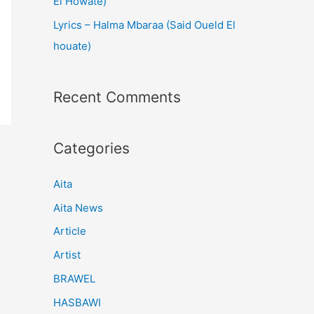
El Howate)
Lyrics – Halma Mbaraa (Said Oueld El
houate)
Recent Comments
Categories
Aita
Aita News
Article
Artist
BRAWEL
HASBAWI