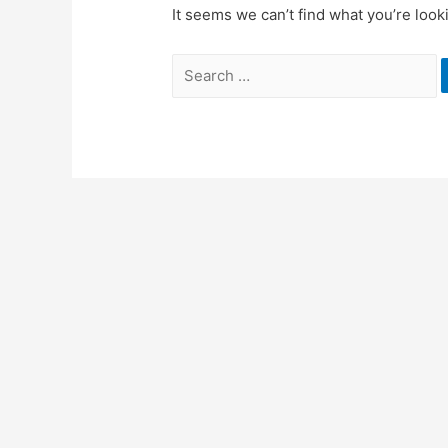
It seems we can’t find what you’re look