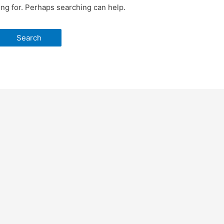
ing for. Perhaps searching can help.