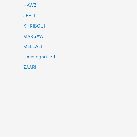
HAWZI
JEBLI
KHRIBGUI
MARSAWI
MELLALI
Uncategorized
ZAARI