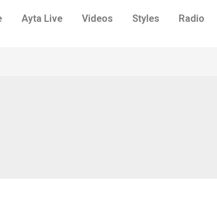
e
Ayta Live
Videos
Styles
Radio