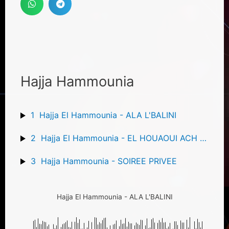
Hajja Hammounia
1
Hajja El Hammounia - ALA L'BALINI
2
Hajja El Hammounia - EL HOUAOUI ACH JA DIR
3
Hajja Hammounia - SOIREE PRIVEE
Hajja El Hammounia - ALA L'BALINI