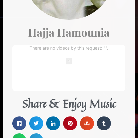
Hajja Hamounia
There are no videos by this request: "".
1
Share & Enjoy Music