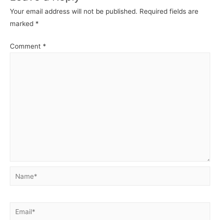
o
p
g
Your email address will not be published.
Required fields are
k
er
marked
*
Comment
*