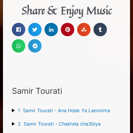
Share & Enjoy Music
Samir Tourati
1
Samir Tourati - Ana Hdak Ya Lammima
2
Samir Tourati - Chakhda cha3biya