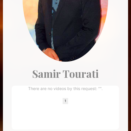
Samir Tourati
There are no videos by this request: "".
1