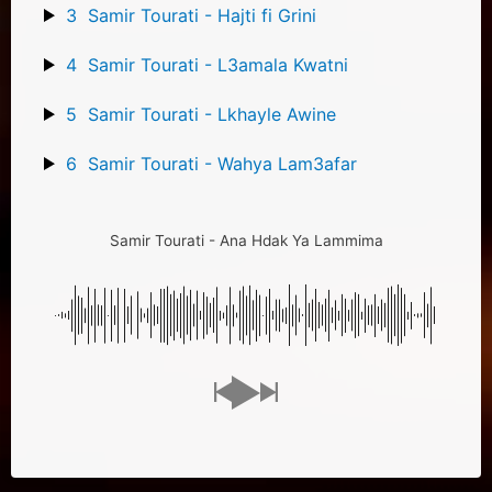
3
Samir Tourati - Hajti fi Grini
4
Samir Tourati - L3amala Kwatni
5
Samir Tourati - Lkhayle Awine
6
Samir Tourati - Wahya Lam3afar
Samir Tourati - Ana Hdak Ya Lammima