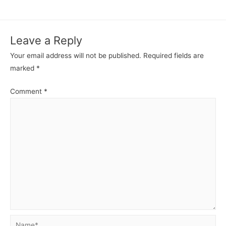
b
A
e
st
r
t
o
p
n
Leave a Reply
o
p
g
Your email address will not be published.
Required fields are
k
er
marked
*
Comment
*