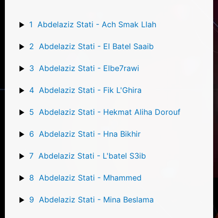
1
Abdelaziz Stati - Ach Smak Llah
2
Abdelaziz Stati - El Batel Saaib
3
Abdelaziz Stati - Elbe7rawi
4
Abdelaziz Stati - Fik L'Ghira
5
Abdelaziz Stati - Hekmat Aliha Dorouf
6
Abdelaziz Stati - Hna Bikhir
7
Abdelaziz Stati - L'batel S3ib
8
Abdelaziz Stati - Mhammed
9
Abdelaziz Stati - Mina Beslama