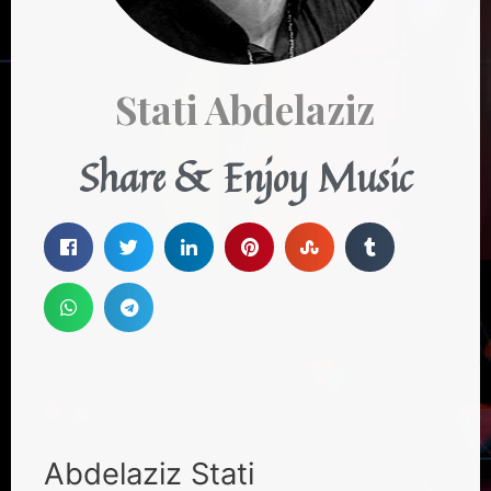
Stati Abdelaziz
Share & Enjoy Music
Abdelaziz Stati