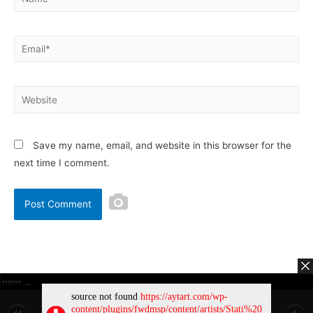
Save my name, email, and website in this browser for the
next time I comment.
Copyright © 2026
AytArt.com
| Powered by
Astra WordPress