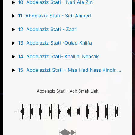
10
Abdelaziz Stati - Nari Ala Zin
11
Abdelaziz Stati - Sidi Ahmed
12
Abdelaziz Stati - Zaari
13
Abdelaziz Stati -Oulad Khlifa
14
Abdelaziz Stati- Khallini Nensak
15
Abdelazizt Stati - Maa Had Nass Kindir Mon Amour
Abdelaziz Stati - Ach Smak Llah