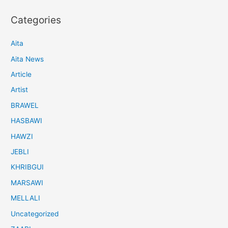
Categories
Aita
Aita News
Article
Artist
BRAWEL
HASBAWI
HAWZI
JEBLI
KHRIBGUI
MARSAWI
MELLALI
Uncategorized