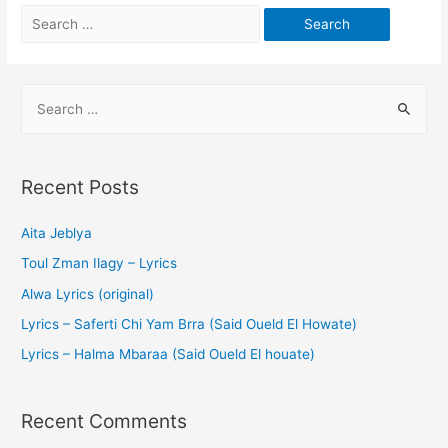
Recent Posts
Aita Jeblya
Toul Zman Ilagy – Lyrics
Alwa Lyrics (original)
Lyrics – Saferti Chi Yam Brra (Said Oueld El Howate)
Lyrics – Halma Mbaraa (Said Oueld El houate)
Recent Comments