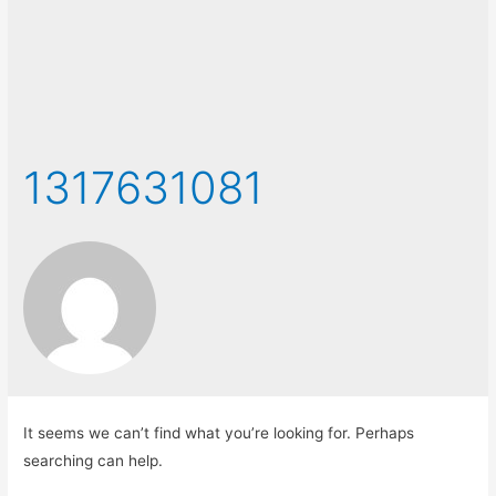
1317631081
It seems we can’t find what you’re looking for. Perhaps
searching can help.