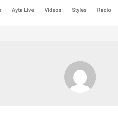
e
Ayta Live
Videos
Styles
Radio