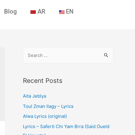
Blog
AR
EN
Recent Posts
Aita Jeblya
Toul Zman Ilagy – Lyrics
Alwa Lyrics (original)
Lyrics – Saferti Chi Yam Brra (Said Oueld