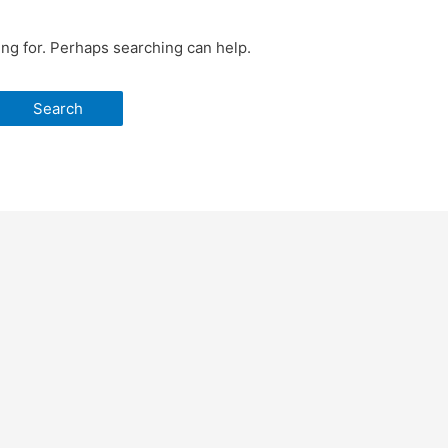
ing for. Perhaps searching can help.