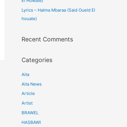
El Howate)
Lyrics – Halma Mbaraa (Said Oueld El
houate)
Recent Comments
Categories
Aita
Aita News
Article
Artist
BRAWEL
HASBAWI