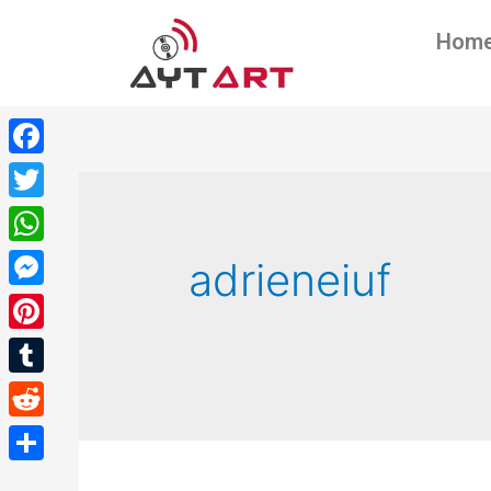
Hom
Facebook
Twitter
WhatsApp
adrieneiuf
Messenger
Pinterest
Tumblr
Reddit
Share