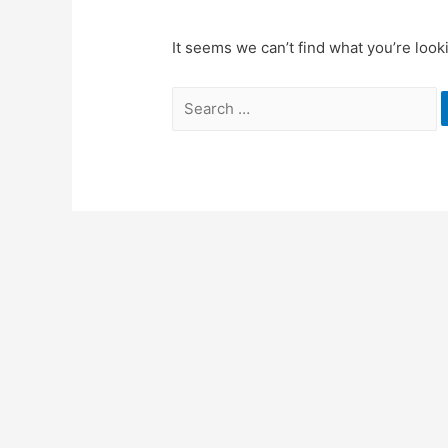
It seems we can’t find what you’re look