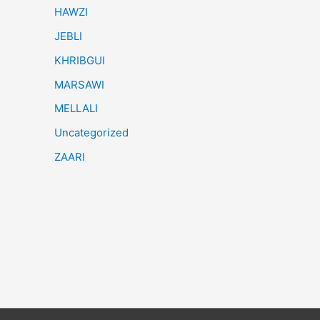
HAWZI
JEBLI
KHRIBGUI
MARSAWI
MELLALI
Uncategorized
ZAARI