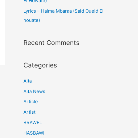
El Howate)
Lyrics – Halma Mbaraa (Said Oueld El
houate)
Recent Comments
Categories
Aita
Aita News
Article
Artist
BRAWEL
HASBAWI