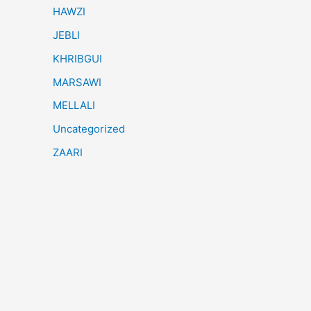
HAWZI
JEBLI
KHRIBGUI
MARSAWI
MELLALI
Uncategorized
ZAARI