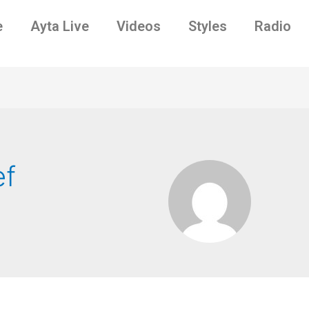
e
Ayta Live
Videos
Styles
Radio
ef