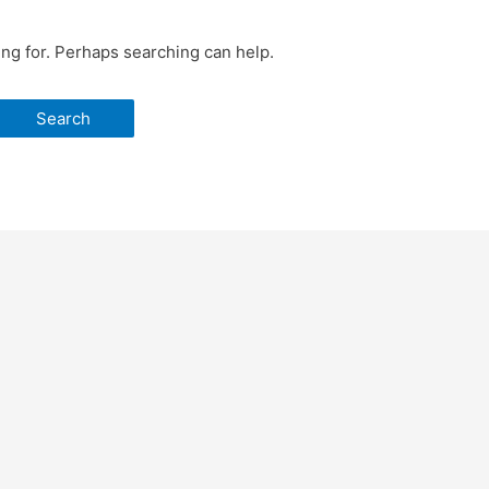
ing for. Perhaps searching can help.