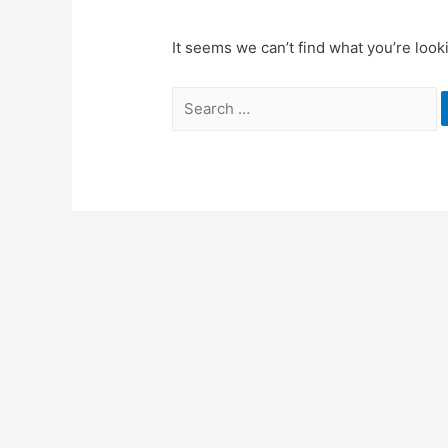
It seems we can’t find what you’re look