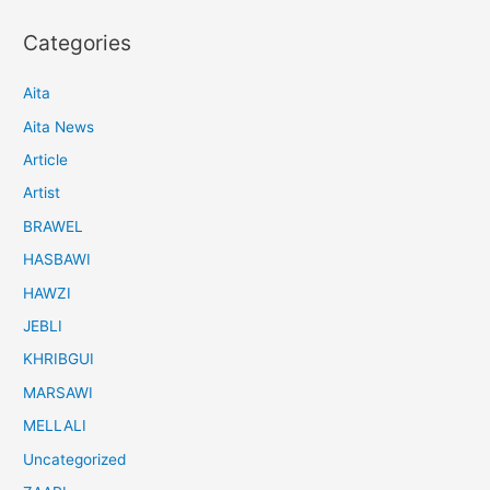
Categories
Aita
Aita News
Article
Artist
BRAWEL
HASBAWI
HAWZI
JEBLI
KHRIBGUI
MARSAWI
MELLALI
Uncategorized