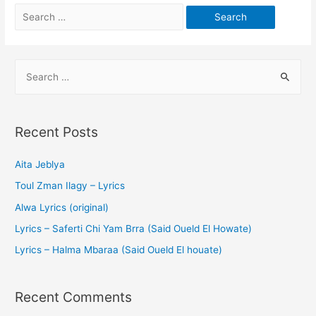
Recent Posts
Aita Jeblya
Toul Zman Ilagy – Lyrics
Alwa Lyrics (original)
Lyrics – Saferti Chi Yam Brra (Said Oueld El Howate)
Lyrics – Halma Mbaraa (Said Oueld El houate)
Recent Comments