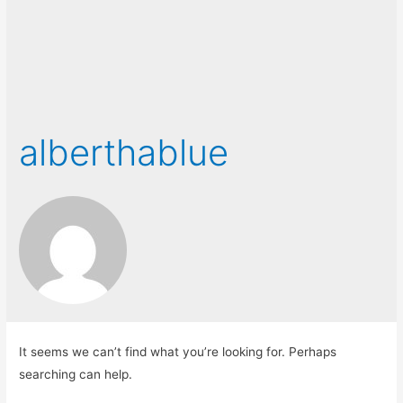
alberthablue
It seems we can’t find what you’re looking for. Perhaps
searching can help.