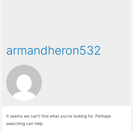
armandheron532
It seems we can’t find what you’re looking for. Perhaps
searching can help.