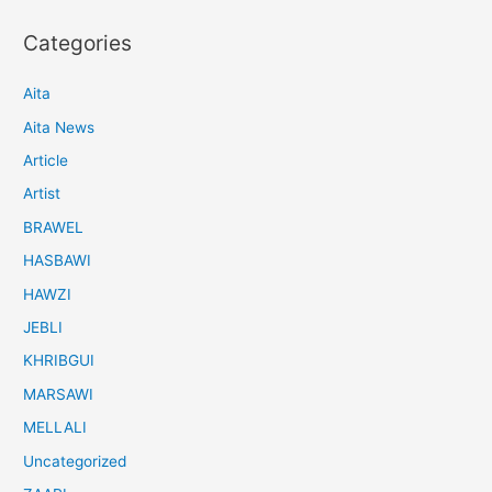
Categories
Aita
Aita News
Article
Artist
BRAWEL
HASBAWI
HAWZI
JEBLI
KHRIBGUI
MARSAWI
MELLALI
Uncategorized