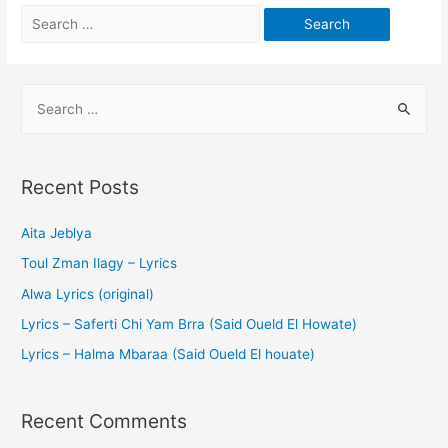
Recent Posts
Aita Jeblya
Toul Zman Ilagy – Lyrics
Alwa Lyrics (original)
Lyrics – Saferti Chi Yam Brra (Said Oueld El Howate)
Lyrics – Halma Mbaraa (Said Oueld El houate)
Recent Comments