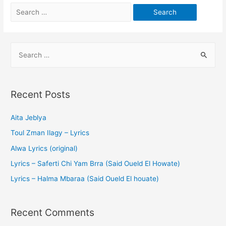
Recent Posts
Aita Jeblya
Toul Zman Ilagy – Lyrics
Alwa Lyrics (original)
Lyrics – Saferti Chi Yam Brra (Said Oueld El Howate)
Lyrics – Halma Mbaraa (Said Oueld El houate)
Recent Comments