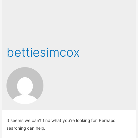
bettiesimcox
It seems we can’t find what you’re looking for. Perhaps
searching can help.