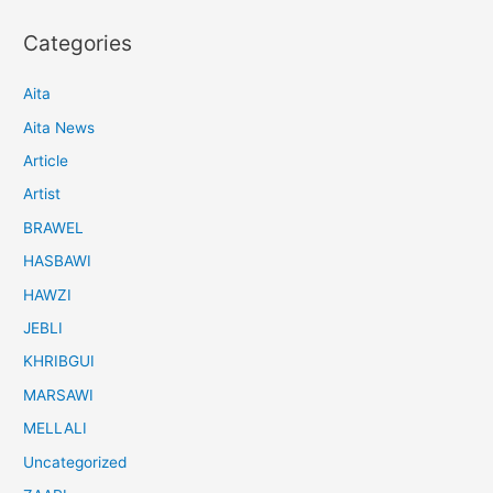
Categories
Aita
Aita News
Article
Artist
BRAWEL
HASBAWI
HAWZI
JEBLI
KHRIBGUI
MARSAWI
MELLALI
Uncategorized