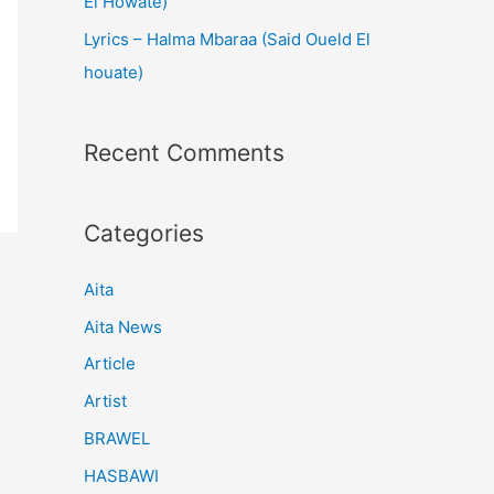
El Howate)
Lyrics – Halma Mbaraa (Said Oueld El
houate)
Recent Comments
Categories
Aita
Aita News
Article
Artist
BRAWEL
HASBAWI