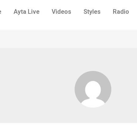
e
Ayta Live
Videos
Styles
Radio