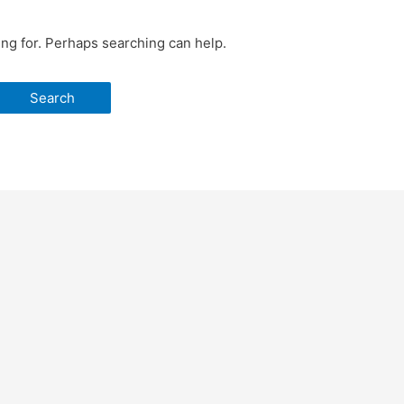
ing for. Perhaps searching can help.