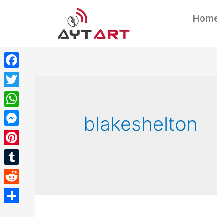
Hom
Facebook
Twitter
WhatsApp
blakeshelton
Messenger
Pinterest
Tumblr
Reddit
Share