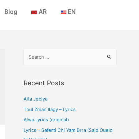
Blog
AR
EN
Recent Posts
Aita Jeblya
Toul Zman Ilagy – Lyrics
Alwa Lyrics (original)
Lyrics – Saferti Chi Yam Brra (Said Oueld