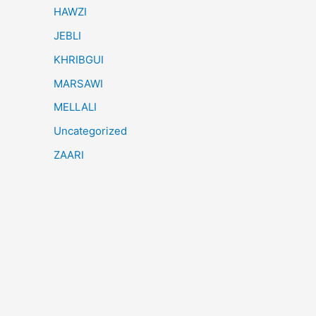
HAWZI
JEBLI
KHRIBGUI
MARSAWI
MELLALI
Uncategorized
ZAARI