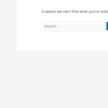
It seems we can’t find what you’re look