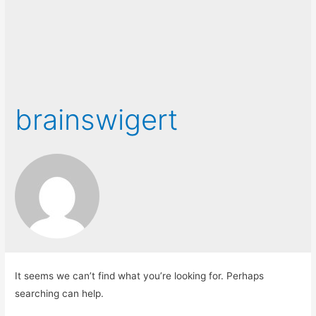
brainswigert
It seems we can’t find what you’re looking for. Perhaps
searching can help.