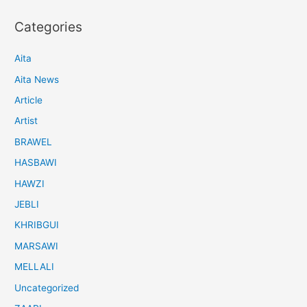
Categories
Aita
Aita News
Article
Artist
BRAWEL
HASBAWI
HAWZI
JEBLI
KHRIBGUI
MARSAWI
MELLALI
Uncategorized