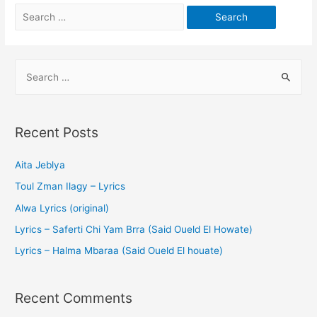
Recent Posts
Aita Jeblya
Toul Zman Ilagy – Lyrics
Alwa Lyrics (original)
Lyrics – Saferti Chi Yam Brra (Said Oueld El Howate)
Lyrics – Halma Mbaraa (Said Oueld El houate)
Recent Comments