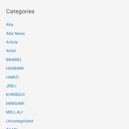
Categories
Aita
Aita News
Article
Artist
BRAWEL
HASBAWI
HAWZI
JEBLI
KHRIBGUI
MARSAWI
MELLALI
Uncategorized