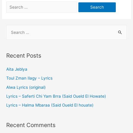
Recent Posts
Aita Jeblya
Toul Zman Ilagy – Lyrics
Alwa Lyrics (original)
Lyrics – Saferti Chi Yam Brra (Said Oueld El Howate)
Lyrics – Halma Mbaraa (Said Oueld El houate)
Recent Comments