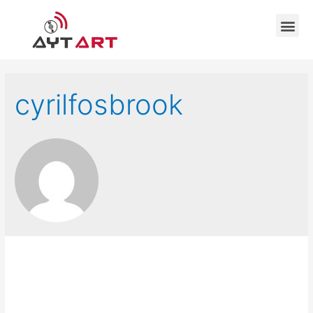
cyrilfosbrook