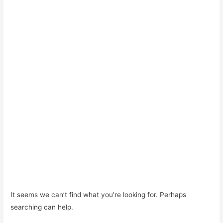
It seems we can’t find what you’re looking for. Perhaps
searching can help.