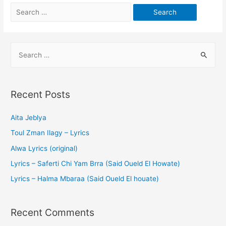
Recent Posts
Aita Jeblya
Toul Zman Ilagy – Lyrics
Alwa Lyrics (original)
Lyrics – Saferti Chi Yam Brra (Said Oueld El Howate)
Lyrics – Halma Mbaraa (Said Oueld El houate)
Recent Comments