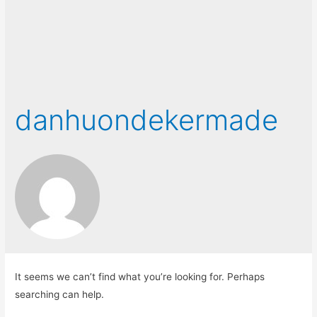
danhuondekermade
It seems we can’t find what you’re looking for. Perhaps
searching can help.