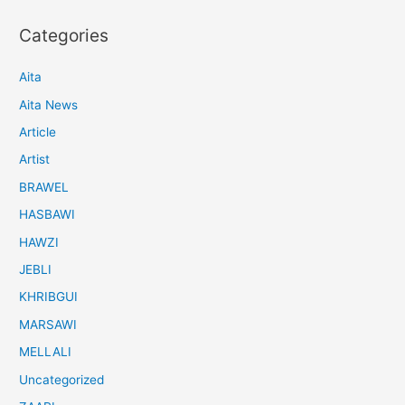
Categories
Aita
Aita News
Article
Artist
BRAWEL
HASBAWI
HAWZI
JEBLI
KHRIBGUI
MARSAWI
MELLALI
Uncategorized