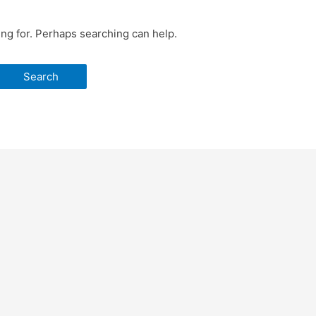
ing for. Perhaps searching can help.