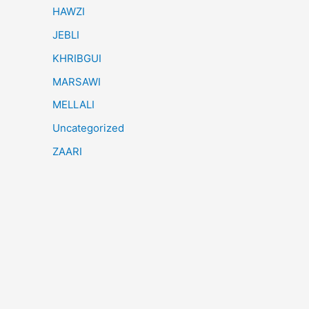
HAWZI
JEBLI
KHRIBGUI
MARSAWI
MELLALI
Uncategorized
ZAARI