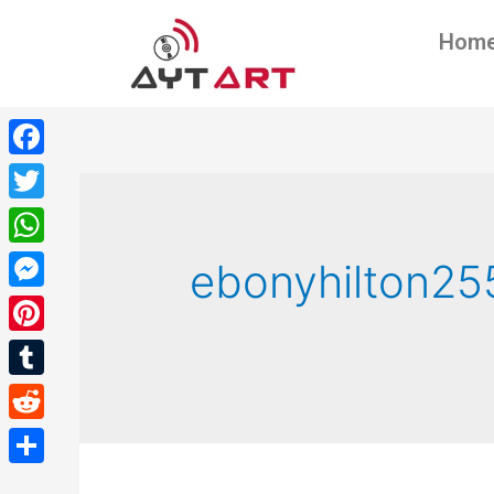
Hom
Facebook
Twitter
WhatsApp
ebonyhilton25
Messenger
Pinterest
Tumblr
Reddit
Share