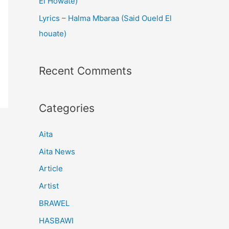
El Howate)
Lyrics – Halma Mbaraa (Said Oueld El
houate)
Recent Comments
Categories
Aita
Aita News
Article
Artist
BRAWEL
HASBAWI