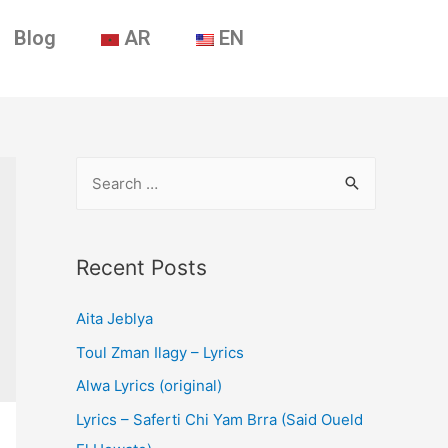
Blog
AR
EN
Recent Posts
Aita Jeblya
Toul Zman Ilagy – Lyrics
Alwa Lyrics (original)
Lyrics – Saferti Chi Yam Brra (Said Oueld