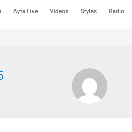
e
Ayta Live
Videos
Styles
Radio
5