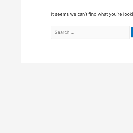
It seems we can’t find what you’re look