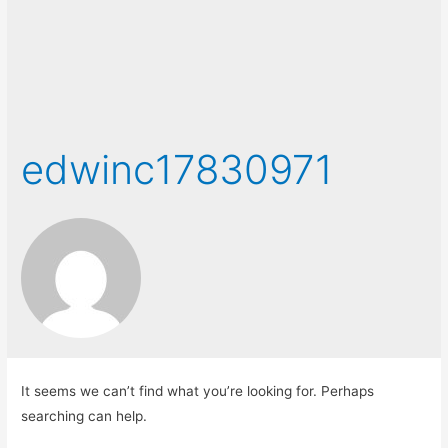
edwinc17830971
It seems we can’t find what you’re looking for. Perhaps
searching can help.