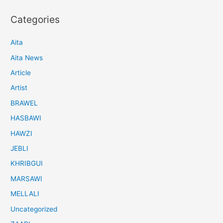
Categories
Aita
Aita News
Article
Artist
BRAWEL
HASBAWI
HAWZI
JEBLI
KHRIBGUI
MARSAWI
MELLALI
Uncategorized