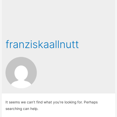
franziskaallnutt
It seems we can’t find what you’re looking for. Perhaps
searching can help.