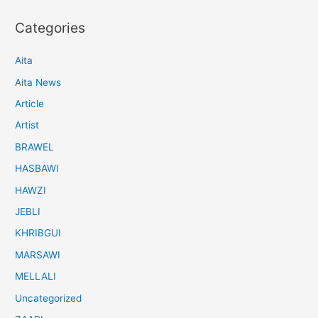
Categories
Aita
Aita News
Article
Artist
BRAWEL
HASBAWI
HAWZI
JEBLI
KHRIBGUI
MARSAWI
MELLALI
Uncategorized