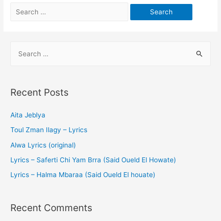
Recent Posts
Aita Jeblya
Toul Zman Ilagy – Lyrics
Alwa Lyrics (original)
Lyrics – Saferti Chi Yam Brra (Said Oueld El Howate)
Lyrics – Halma Mbaraa (Said Oueld El houate)
Recent Comments