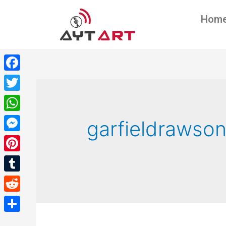
Hom
Facebook
Twitter
WhatsApp
garfieldrawso
Messenger
Pinterest
Tumblr
Reddit
Share