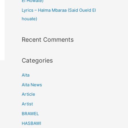
El Howate)
Lyrics – Halma Mbaraa (Said Oueld El
houate)
Recent Comments
Categories
Aita
Aita News
Article
Artist
BRAWEL
HASBAWI