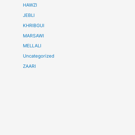
HAWZI
JEBLI
KHRIBGUI
MARSAWI
MELLALI
Uncategorized
ZAARI