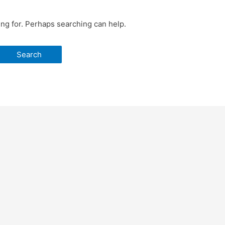
ing for. Perhaps searching can help.