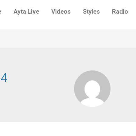
e
Ayta Live
Videos
Styles
Radio
n4