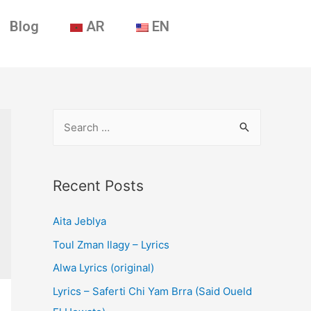
Blog
AR
EN
Recent Posts
Aita Jeblya
Toul Zman Ilagy – Lyrics
Alwa Lyrics (original)
Lyrics – Saferti Chi Yam Brra (Said Oueld