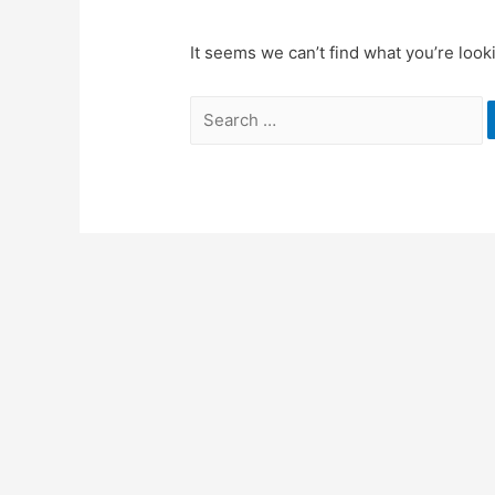
It seems we can’t find what you’re look