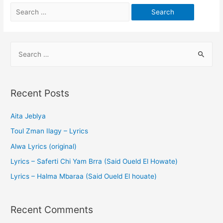
Recent Posts
Aita Jeblya
Toul Zman Ilagy – Lyrics
Alwa Lyrics (original)
Lyrics – Saferti Chi Yam Brra (Said Oueld El Howate)
Lyrics – Halma Mbaraa (Said Oueld El houate)
Recent Comments