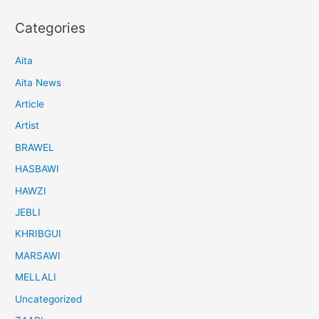
Categories
Aita
Aita News
Article
Artist
BRAWEL
HASBAWI
HAWZI
JEBLI
KHRIBGUI
MARSAWI
MELLALI
Uncategorized