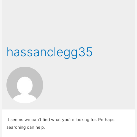
hassanclegg35
It seems we can’t find what you’re looking for. Perhaps
searching can help.