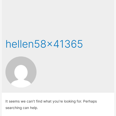
hellen58x41365
It seems we can’t find what you’re looking for. Perhaps
searching can help.