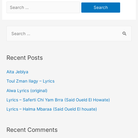
Recent Posts
Aita Jeblya
Toul Zman Ilagy – Lyrics
Alwa Lyrics (original)
Lyrics – Saferti Chi Yam Brra (Said Oueld El Howate)
Lyrics – Halma Mbaraa (Said Oueld El houate)
Recent Comments