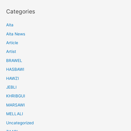
Categories
Aita
Aita News
Article
Artist
BRAWEL
HASBAWI
HAWZI
JEBLI
KHRIBGUI
MARSAWI
MELLALI
Uncategorized