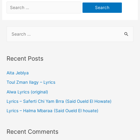
Recent Posts
Aita Jeblya
Toul Zman Ilagy – Lyrics
Alwa Lyrics (original)
Lyrics – Saferti Chi Yam Brra (Said Oueld El Howate)
Lyrics – Halma Mbaraa (Said Oueld El houate)
Recent Comments