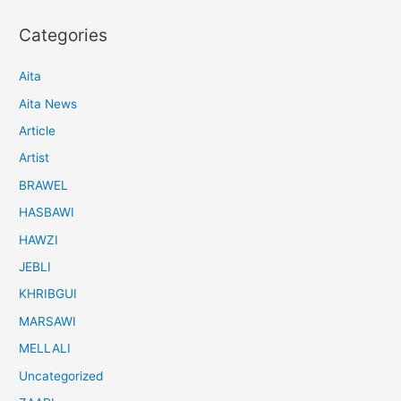
Categories
Aita
Aita News
Article
Artist
BRAWEL
HASBAWI
HAWZI
JEBLI
KHRIBGUI
MARSAWI
MELLALI
Uncategorized