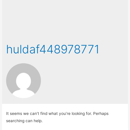
huldaf448978771
It seems we can’t find what you’re looking for. Perhaps
searching can help.