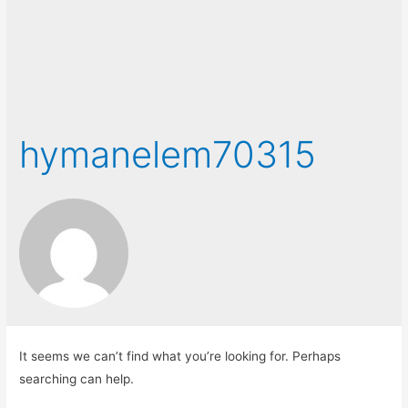
hymanelem70315
It seems we can’t find what you’re looking for. Perhaps
searching can help.