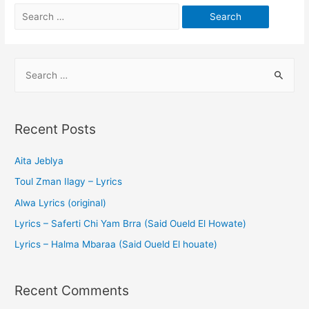
Recent Posts
Aita Jeblya
Toul Zman Ilagy – Lyrics
Alwa Lyrics (original)
Lyrics – Saferti Chi Yam Brra (Said Oueld El Howate)
Lyrics – Halma Mbaraa (Said Oueld El houate)
Recent Comments