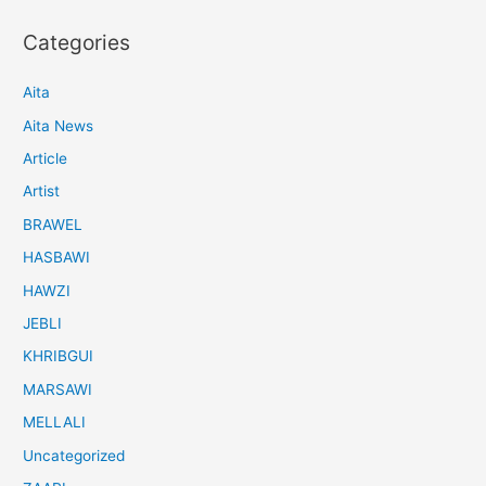
Categories
Aita
Aita News
Article
Artist
BRAWEL
HASBAWI
HAWZI
JEBLI
KHRIBGUI
MARSAWI
MELLALI
Uncategorized